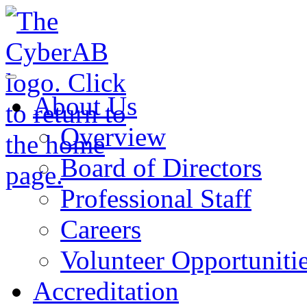
Skip to main content
Notifications
About Us
Overview
Board of Directors
Professional Staff
Careers
Volunteer Opportuniti
Accreditation