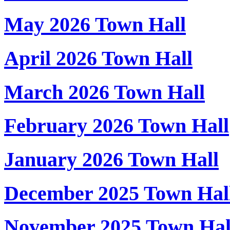
May 2026 Town Hall
April 2026 Town Hall
March 2026 Town Hall
February 2026 Town Hall
January 2026 Town Hall
December 2025 Town Hal
November 2025 Town Hal