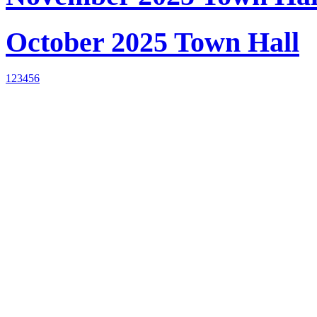
October 2025 Town Hall
1
2
3
4
5
6