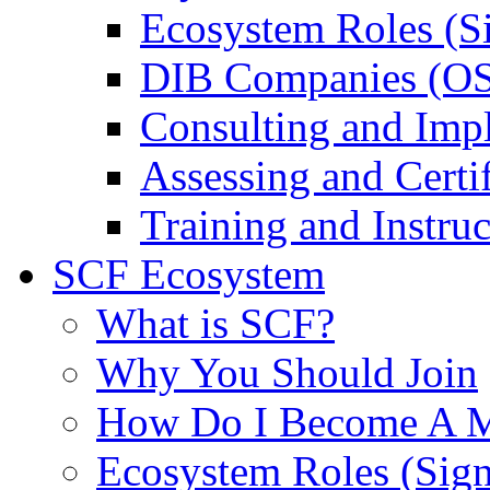
Ecosystem Roles (S
DIB Companies (O
Consulting and Imp
Assessing and Certif
Training and Instruc
SCF Ecosystem
What is SCF?
Why You Should Join
How Do I Become A 
Ecosystem Roles (Sig