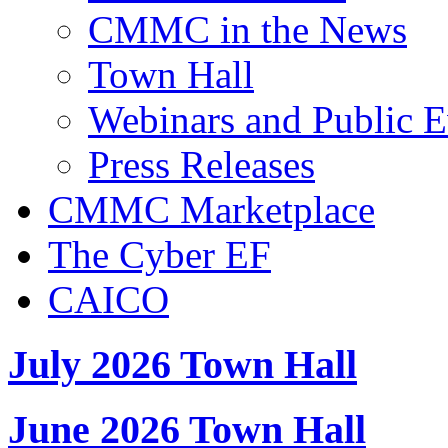
CMMC in the News
Town Hall
Webinars and Public E
Press Releases
CMMC Marketplace
The Cyber EF
CAICO
July 2026 Town Hall
June 2026 Town Hall