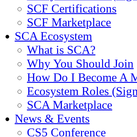
SCF Certifications
SCF Marketplace
SCA Ecosystem
What is SCA?
Why You Should Join
How Do I Become A 
Ecosystem Roles (Sig
SCA Marketplace
News & Events
CS5 Conference