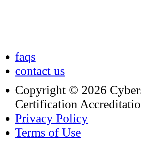
faqs
contact us
Copyright © 2026 Cybers
Certification Accreditati
Privacy Policy
Terms of Use