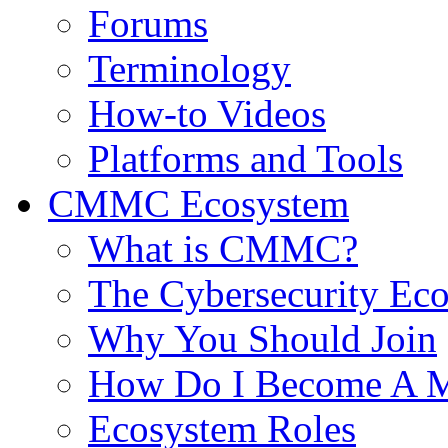
Forums
Terminology
How-to Videos
Platforms and Tools
CMMC Ecosystem
What is CMMC?
The Cybersecurity Ec
Why You Should Join
How Do I Become A 
Ecosystem Roles