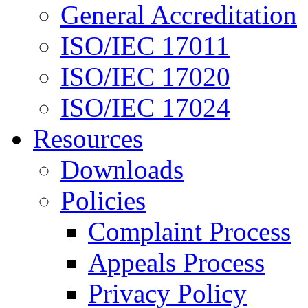
General Accreditation
ISO/IEC 17011
ISO/IEC 17020
ISO/IEC 17024
Resources
Downloads
Policies
Complaint Process
Appeals Process
Privacy Policy