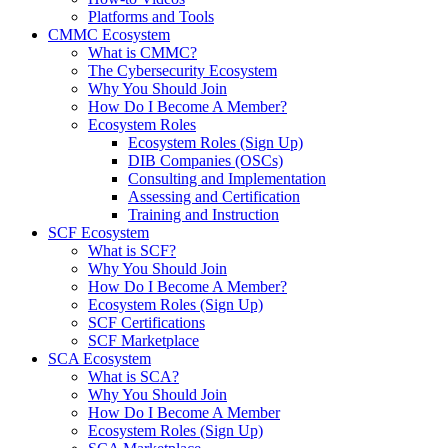
Platforms and Tools
CMMC Ecosystem
What is CMMC?
The Cybersecurity Ecosystem
Why You Should Join
How Do I Become A Member?
Ecosystem Roles
Ecosystem Roles (Sign Up)
DIB Companies (OSCs)
Consulting and Implementation
Assessing and Certification
Training and Instruction
SCF Ecosystem
What is SCF?
Why You Should Join
How Do I Become A Member?
Ecosystem Roles (Sign Up)
SCF Certifications
SCF Marketplace
SCA Ecosystem
What is SCA?
Why You Should Join
How Do I Become A Member
Ecosystem Roles (Sign Up)