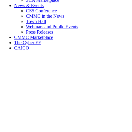
SCA Marketplace
News & Events
CS5 Conference
CMMC in the News
Town Hall
Webinars and Public Events
Press Releases
CMMC Marketplace
The Cyber EF
CAICO