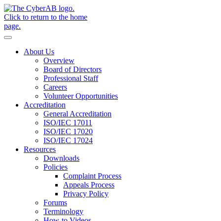
Skip to main content
Notifications
About Us
Overview
Board of Directors
Professional Staff
Careers
Volunteer Opportunities
Accreditation
General Accreditation
ISO/IEC 17011
ISO/IEC 17020
ISO/IEC 17024
Resources
Downloads
Policies
Complaint Process
Appeals Process
Privacy Policy
Forums
Terminology
How-to Videos