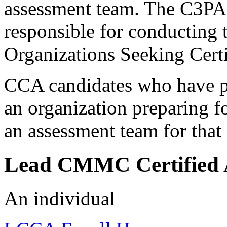
assessment team. The C3PA
responsible for conducting 
Organizations Seeking Cert
CCA candidates who have p
an organization preparing 
an assessment team for that
Lead CMMC Certified 
An individual