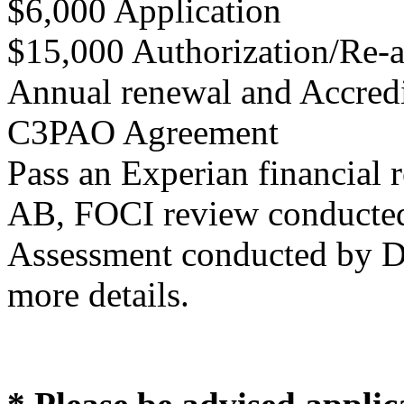
$6,000 Application
$15,000 Authorization/Re-a
Annual renewal and Accredit
C3PAO Agreement
Pass an Experian financial
AB, FOCI review conduct
Assessment conducted by
more details.