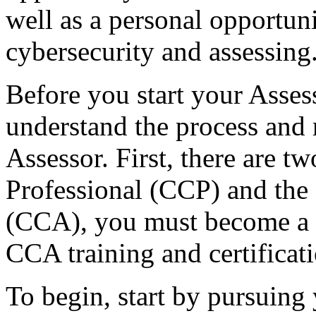
well as a personal opportuni
cybersecurity and assessing
Before you start your Assess
understand the process and
Assessor. First, there are 
Professional (CCP) and th
(CCA), you must become a c
CCA training and certificati
To begin, start by pursuin