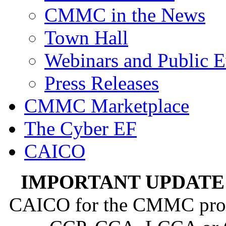
CMMC in the News
Town Hall
Webinars and Public E
Press Releases
CMMC Marketplace
The Cyber EF
CAICO
IMPORTANT UPDATE
CAICO for the CMMC progra