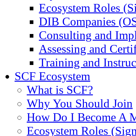
Ecosystem Roles (S
DIB Companies (O
Consulting and Imp
Assessing and Certif
Training and Instruc
SCF Ecosystem
What is SCF?
Why You Should Join
How Do I Become A 
Ecosystem Roles (Sig