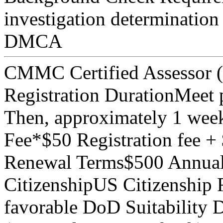
investigation determination
DMCA
CMMC Certified Assessor
Registration Duration
Meet p
Then, approximately 1 wee
Fee*
$50 Registration fee 
Renewal Terms
$500 Annual
Citizenship
US Citizenship 
favorable DoD Suitability 