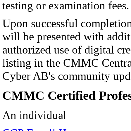
testing or examination fees.
Upon successful completion 
will be presented with addit
authorized use of digital cre
listing in the CMMC Centra
Cyber AB's community upda
CMMC Certified Profes
An individual