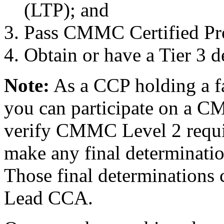
(LTP); and
Pass CMMC Certified Pro
Obtain or have a Tier 3 
Note:
As a CCP holding a fa
you can participate on a C
verify CMMC Level 2 requi
make any final determinat
Those final determinations
Lead CCA.