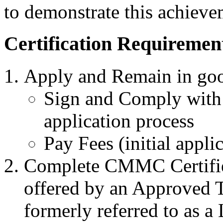
to demonstrate this achieve
Certification Requiremen
Apply and Remain in goo
Sign and Comply with 
application process
Pay Fees (initial appli
Complete CMMC Certified
offered by an Approved T
formerly referred to as a