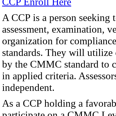
CCP Enroll Here
A CCP is a person seeking t
assessment, examination, ve
organization for complianc
standards. They will utilize
by the CMMC standard to co
in applied criteria. Assess
independent.
As a CCP holding a favorabl
participate on a CMMC Leve