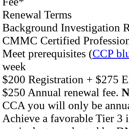
Fee*
Renewal Terms
Background Investigation 
CMMC Certified Professio
Meet prerequisites (
CCP blu
week
$200 Registration + $275 
$250 Annual renewal fee.
N
CCA you will only be annu
Achieve a favorable Tier 3 