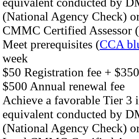
equivalent conducted by 
(National Agency Check) or
CMMC Certified Assessor
Meet prerequisites (
CCA blu
week
$50 Registration fee + $35
$500 Annual renewal fee
Achieve a favorable Tier 3 
equivalent conducted by 
(National Agency Check) or