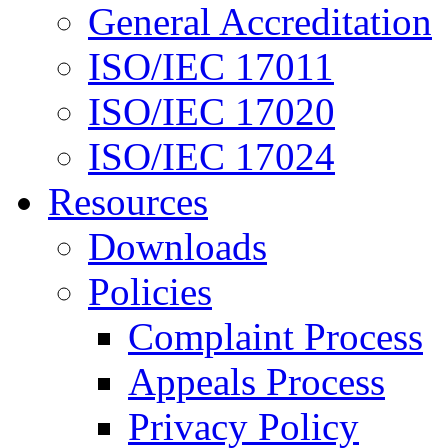
General Accreditation
ISO/IEC 17011
ISO/IEC 17020
ISO/IEC 17024
Resources
Downloads
Policies
Complaint Process
Appeals Process
Privacy Policy