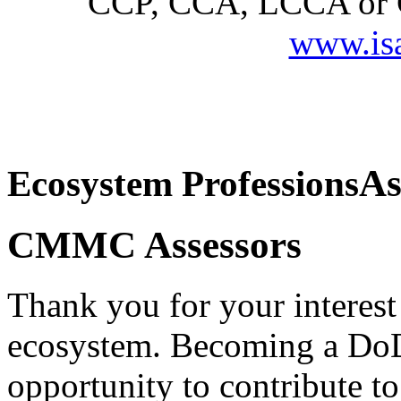
CCP, CCA, LCCA or CC
www.is
This is the main content of the page.
As
Ecosystem Professions
CMMC Assessors
Thank you for your interes
ecosystem. Becoming a Do
opportunity to contribute to