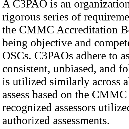
A C3PAO is an organization 
rigorous series of require
the CMMC Accreditation Bo
being objective and compet
OSCs. C3PAOs adhere to ass
consistent, unbiased, and f
is utilized similarly across
assess based on the CMMC 
recognized assessors utili
authorized assessments.