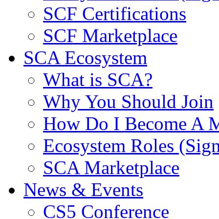
SCF Certifications
SCF Marketplace
SCA Ecosystem
What is SCA?
Why You Should Join
How Do I Become A 
Ecosystem Roles (Sig
SCA Marketplace
News & Events
CS5 Conference