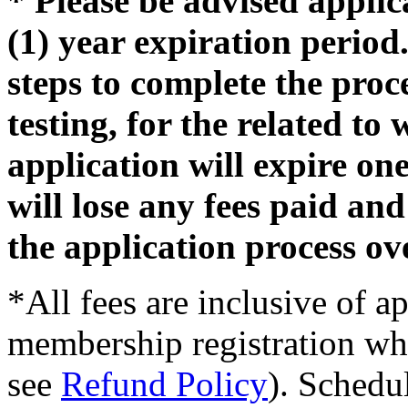
* Please be advised appli
(1) year expiration period.
steps to complete the proc
testing, for the related t
application will expire on
will lose any fees paid and
the application process ov
*All fees are inclusive of a
membership registration wh
see
Refund Policy
). Schedu