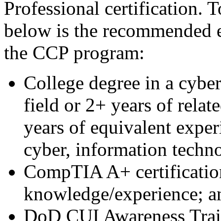
Professional certification. 
below is the recommended e
the CCP program:
College degree in a cybe
field or 2+ years of relat
years of equivalent exper
cyber, information techno
CompTIA A+ certification
knowledge/experience; a
DoD CUI Awareness Tra