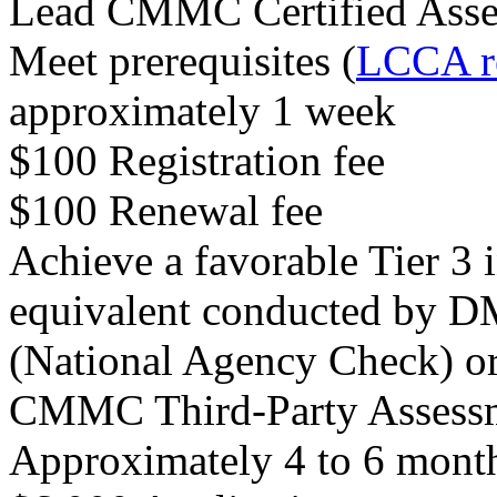
Lead CMMC Certified Asse
Meet prerequisites (
LCCA r
approximately 1 week
$100 Registration fee
$100 Renewal fee
Achieve a favorable Tier 3 
equivalent conducted by 
(National Agency Check) or
CMMC Third-Party Assessm
Approximately 4 to 6 mont