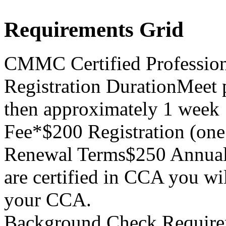
Requirements Grid
CMMC Certified Professio
Registration Duration
Meet p
then approximately 1 week
Fee*
$200 Registration (on
Renewal Terms
$250 Annual
are certified in CCA you wi
your CCA.
Background Check Require