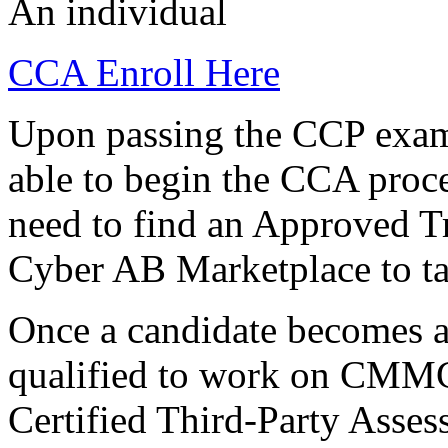
An individual
CCA Enroll Here
Upon passing the CCP exami
able to begin the CCA proce
need to find an Approved T
Cyber AB Marketplace to ta
Once a candidate becomes a
qualified to work on CMMC 
Certified Third-Party Asse