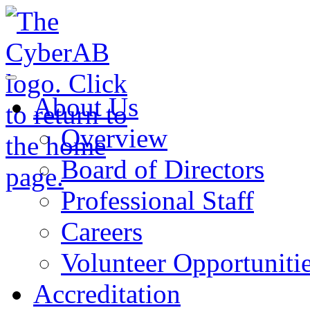
Skip to main content
Notifications
About Us
Overview
Board of Directors
Professional Staff
Careers
Volunteer Opportuniti
Accreditation