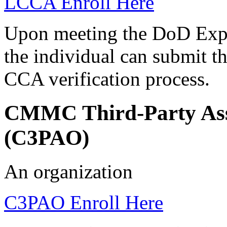
LCCA Enroll Here
Upon meeting the DoD Expe
the individual can submit t
CCA verification process.
CMMC Third-Party Ass
(C3PAO)
An organization
C3PAO Enroll Here