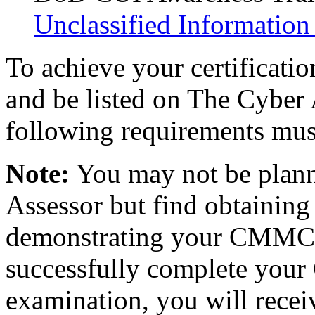
Unclassified Information
To achieve your certificati
and be listed on The Cyber 
following requirements mus
Note:
You may not be pla
Assessor but find obtaining
demonstrating your CMMC k
successfully complete your
examination, you will recei