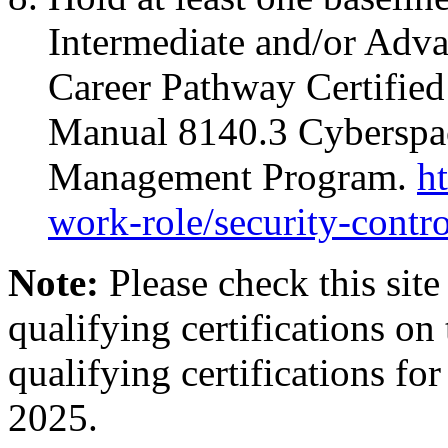
Intermediate and/or Adva
Career Pathway Certifie
Manual 8140.3 Cyberspac
Management Program.
h
work-role/security-contro
Note:
Please check this sit
qualifying certifications on 
qualifying certifications 
2025.