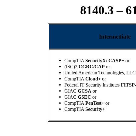
8140.3 – 6
Intermediate
CompTIA
SecurityX/ CASP+
or
(ISC)2
CGRC/CAP
or
United American Technologies, LLC
CompTIA
Cloud+
or
Federal IT Security Institutes
FITSP
GIAC
GCSA
or
GIAC
GSEC
or
CompTIA
PenTest+
or
CompTIA
Security+