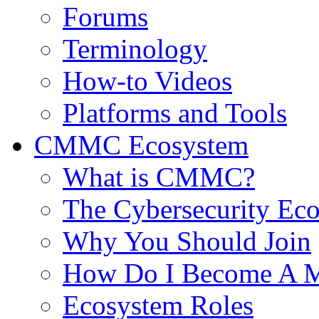
Forums
Terminology
How-to Videos
Platforms and Tools
CMMC Ecosystem
What is CMMC?
The Cybersecurity Ec
Why You Should Join
How Do I Become A 
Ecosystem Roles