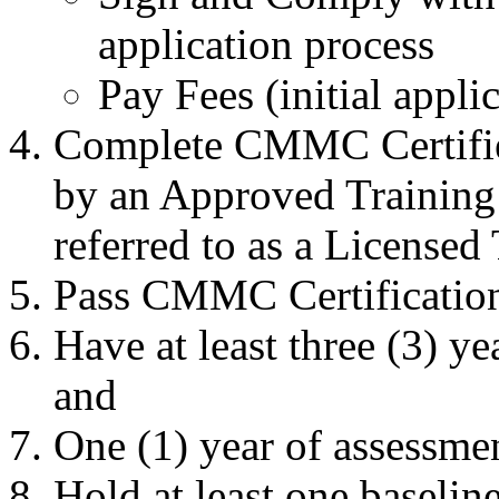
application process
Pay Fees (initial appli
Complete CMMC Certified
by an Approved Training
referred to as a Licensed
Pass CMMC Certification
Have at least three (3) ye
and
One (1) year of assessmen
Hold at least one baseline