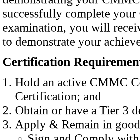
successfully complete your
examination, you will recei
to demonstrate your achieve
Certification Requiremen
Hold an active CMMC Cer
Certification; and
Obtain or have a Tier 3 
Apply & Remain in good
Sign and Comply with 