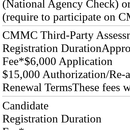
(National Agency Check) or
(require to participate on
CMMC Third-Party Assessm
Registration Duration
Appro
Fee*
$6,000 Application
$15,000 Authorization/Re-au
Renewal Terms
These fees w
Candidate
Registration Duration