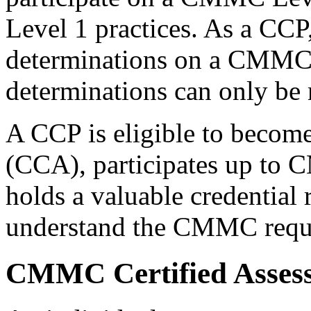
Level 1 practices. As a CCP
determinations on a CMMC 
determinations can only b
A CCP is eligible to beco
(CCA), participates up to
holds a valuable credential r
understand the CMMC requir
CMMC Certified Asses