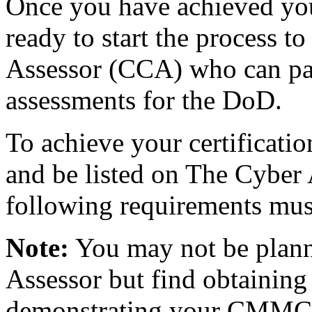
Once you have achieved you
ready to start the process
Assessor (CCA) who can p
assessments for the DoD.
To achieve your certificati
and be listed on The Cyber 
following requirements mus
Note:
You may not be pla
Assessor but find obtaining
demonstrating your CMMC k