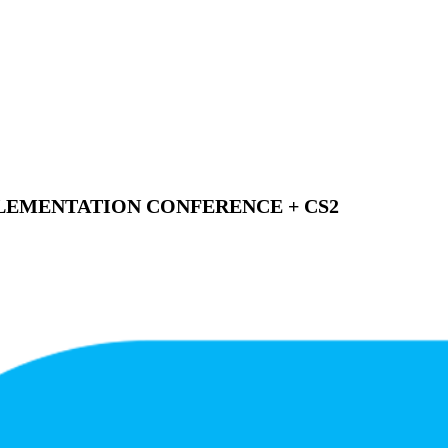
EMENTATION CONFERENCE + CS2