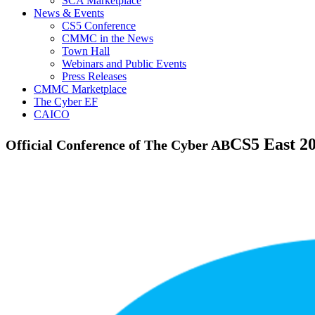
SCA Marketplace
News & Events
CS5 Conference
CMMC in the News
Town Hall
Webinars and Public Events
Press Releases
CMMC Marketplace
The Cyber EF
CAICO
CS5
East 2
Official Conference of The Cyber AB