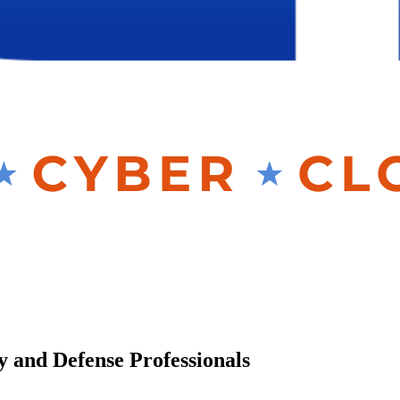
y and Defense Professionals