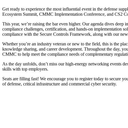
Get ready to experience the most influential event in the defense 
Ecosystem Summit, CMMC Implementation Conference, and CS2 Co
This year, we’re raising the bar even higher. Our agenda dives deep 
compliance challenges, certification, and hands-on implementation solut
compliance with the Secure Controls Framework, along with our new p
Whether you’re an industry veteran or new to the field, this is the pla
knowledge sharing, and career development. Throughout the day, you’l
CMMC to help meet the compliance needs of complementary regulation
As the day unfolds, don’t miss our high-energy networking events des
skills with top employers.
Seats are filling fast! We encourage you to register today to secure you
of defense, critical infrastructure and commercial cyber security.