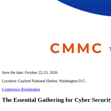
Save the date: October 22-23, 2026
Location: Gaylord National Harbor, Washington D.C.
Conference Registration
The Essential Gathering for Cyber Securit