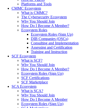
Platforms and Tools
CMMC Ecosystem
What is CMMC?
The Cybersecurity Ecosystem
Why You Should Join
How Do I Become A Member?
Ecosystem Roles
Ecosystem Roles (Sign Up)
DIB Companies (OSCs)
Consulting and Implementation
Assessing and Certification
Training and Instruction
SCF Ecosystem
What is SCF?
Why You Should Join
How Do I Become A Member?
Ecosystem Roles (Sign Up)
SCF Certifications
SCF Marketplace
SCA Ecosystem
What is SCA?
Why You Should Join
How Do I Become A Member
Ecosystem Roles (Sign Up)