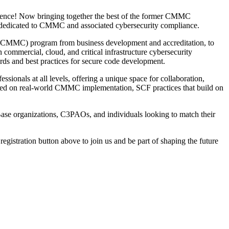
erence! Now bringing together the best of the former CMMC
t dedicated to CMMC and associated cybersecurity compliance.
ion (CMMC) program from business development and accreditation, to
n commercial, cloud, and critical infrastructure cybersecurity
ds and best practices for secure code development.
sionals at all levels, offering a unique space for collaboration,
cused on real-world CMMC implementation, SCF practices that build on
Base organizations, C3PAOs, and individuals looking to match their
 registration button above to join us and be part of shaping the future