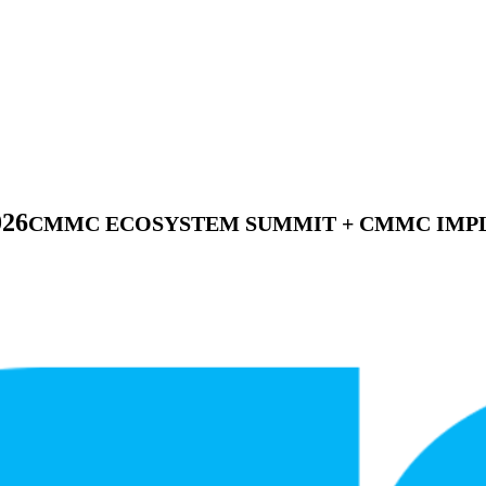
026
CMMC ECOSYSTEM SUMMIT + CMMC IMPL