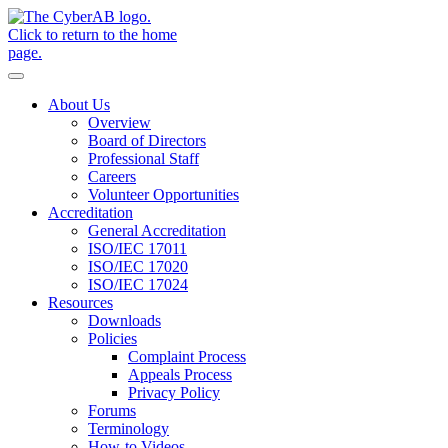
Skip to main content
Notifications
About Us
Overview
Board of Directors
Professional Staff
Careers
Volunteer Opportunities
Accreditation
General Accreditation
ISO/IEC 17011
ISO/IEC 17020
ISO/IEC 17024
Resources
Downloads
Policies
Complaint Process
Appeals Process
Privacy Policy
Forums
Terminology
How-to Videos