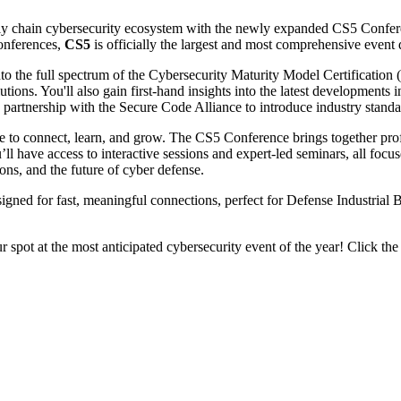
supply chain cybersecurity ecosystem with the newly expanded CS5 Conf
nferences,
CS5
is officially the largest and most comprehensive even
into the full spectrum of the Cybersecurity Maturity Model Certificat
ions. You'll also gain first-hand insights into the latest developments i
artnership with the Secure Code Alliance to introduce industry standar
ce to connect, learn, and grow. The CS5 Conference brings together profes
l have access to interactive sessions and expert-led seminars, all fo
s, and the future of cyber defense.
igned for fast, meaningful connections, perfect for Defense Industrial 
r spot at the most anticipated cybersecurity event of the year! Click the