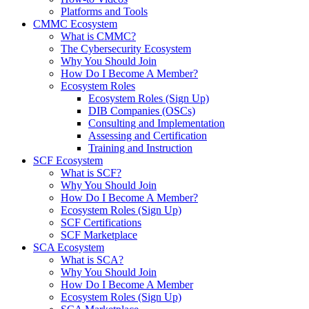
Platforms and Tools
CMMC Ecosystem
What is CMMC?
The Cybersecurity Ecosystem
Why You Should Join
How Do I Become A Member?
Ecosystem Roles
Ecosystem Roles (Sign Up)
DIB Companies (OSCs)
Consulting and Implementation
Assessing and Certification
Training and Instruction
SCF Ecosystem
What is SCF?
Why You Should Join
How Do I Become A Member?
Ecosystem Roles (Sign Up)
SCF Certifications
SCF Marketplace
SCA Ecosystem
What is SCA?
Why You Should Join
How Do I Become A Member
Ecosystem Roles (Sign Up)