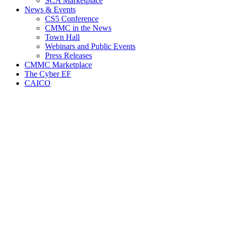
SCA Marketplace
News & Events
CS5 Conference
CMMC in the News
Town Hall
Webinars and Public Events
Press Releases
CMMC Marketplace
The Cyber EF
CAICO