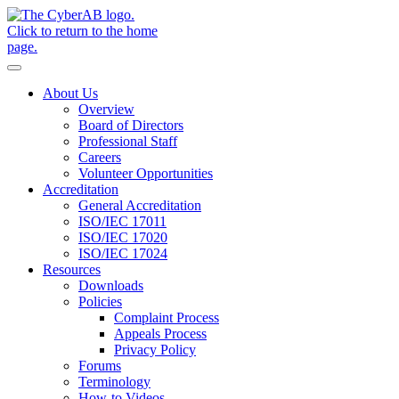
Skip to main content
Notifications
About Us
Overview
Board of Directors
Professional Staff
Careers
Volunteer Opportunities
Accreditation
General Accreditation
ISO/IEC 17011
ISO/IEC 17020
ISO/IEC 17024
Resources
Downloads
Policies
Complaint Process
Appeals Process
Privacy Policy
Forums
Terminology
How-to Videos