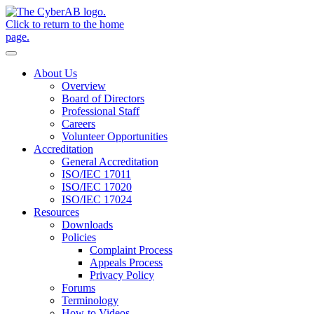
Skip to main content
Notifications
About Us
Overview
Board of Directors
Professional Staff
Careers
Volunteer Opportunities
Accreditation
General Accreditation
ISO/IEC 17011
ISO/IEC 17020
ISO/IEC 17024
Resources
Downloads
Policies
Complaint Process
Appeals Process
Privacy Policy
Forums
Terminology
How-to Videos