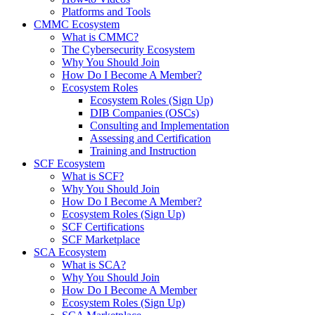
Platforms and Tools
CMMC Ecosystem
What is CMMC?
The Cybersecurity Ecosystem
Why You Should Join
How Do I Become A Member?
Ecosystem Roles
Ecosystem Roles (Sign Up)
DIB Companies (OSCs)
Consulting and Implementation
Assessing and Certification
Training and Instruction
SCF Ecosystem
What is SCF?
Why You Should Join
How Do I Become A Member?
Ecosystem Roles (Sign Up)
SCF Certifications
SCF Marketplace
SCA Ecosystem
What is SCA?
Why You Should Join
How Do I Become A Member
Ecosystem Roles (Sign Up)