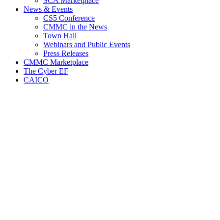
SCA Marketplace
News & Events
CS5 Conference
CMMC in the News
Town Hall
Webinars and Public Events
Press Releases
CMMC Marketplace
The Cyber EF
CAICO