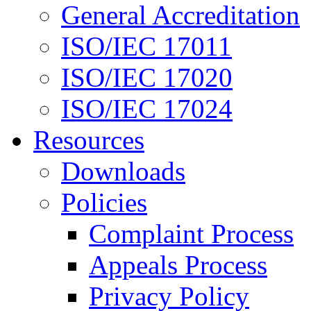
General Accreditation
ISO/IEC 17011
ISO/IEC 17020
ISO/IEC 17024
Resources
Downloads
Policies
Complaint Process
Appeals Process
Privacy Policy