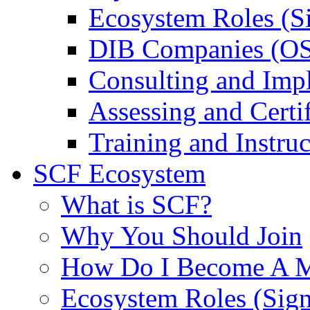
Ecosystem Roles (S
DIB Companies (O
Consulting and Imp
Assessing and Certif
Training and Instruc
SCF Ecosystem
What is SCF?
Why You Should Join
How Do I Become A 
Ecosystem Roles (Sig