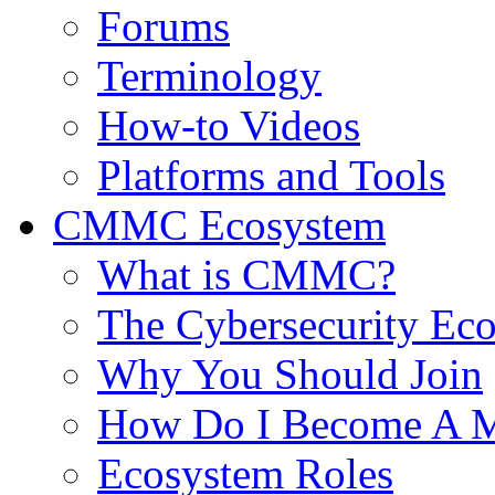
Forums
Terminology
How-to Videos
Platforms and Tools
CMMC Ecosystem
What is CMMC?
The Cybersecurity Ec
Why You Should Join
How Do I Become A 
Ecosystem Roles