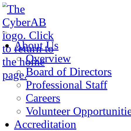
Skip to main content
Notifications
About Us
Overview
Board of Directors
Professional Staff
Careers
Volunteer Opportuniti
Accreditation