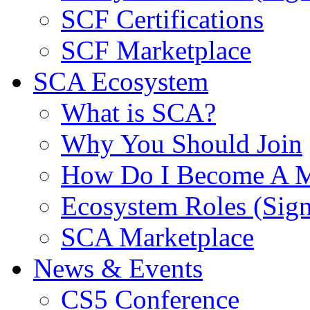
SCF Certifications
SCF Marketplace
SCA Ecosystem
What is SCA?
Why You Should Join
How Do I Become A 
Ecosystem Roles (Sig
SCA Marketplace
News & Events
CS5 Conference