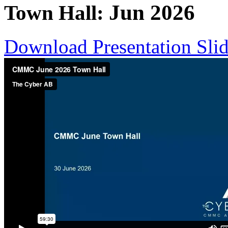
Jun
2026
Town Hall:
Download Presentation Sli