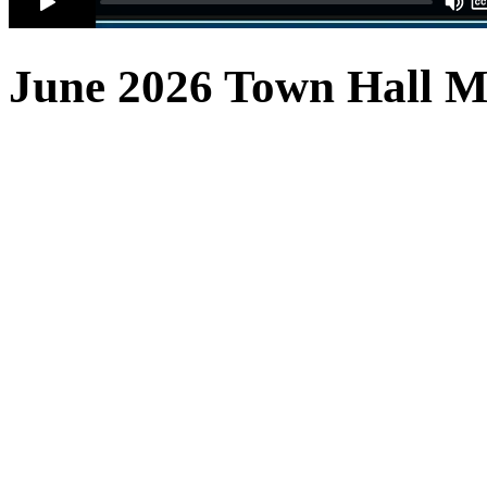
June 2026 Town Hall
M