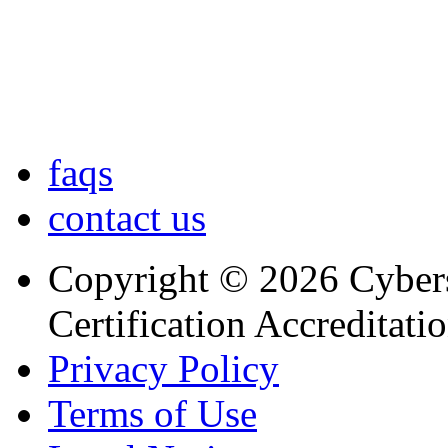
faqs
contact us
Copyright © 2026 Cybers
Certification Accreditati
Privacy Policy
Terms of Use