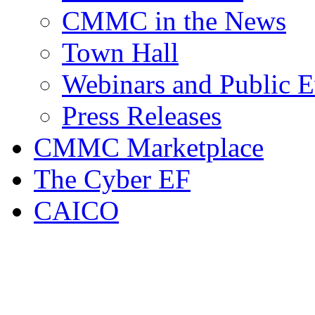
CMMC in the News
Town Hall
Webinars and Public E
Press Releases
CMMC Marketplace
The Cyber EF
CAICO