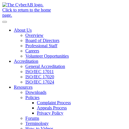
Skip to main content
Notifications
About Us
Overview
Board of Directors
Professional Staff
Careers
Volunteer Opportunities
Accreditation
General Accreditation
ISO/IEC 17011
ISO/IEC 17020
ISO/IEC 17024
Resources
Downloads
Policies
Complaint Process
Appeals Process
Privacy Policy
Forums
Terminology
How-to Videos