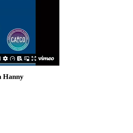
n Hanny