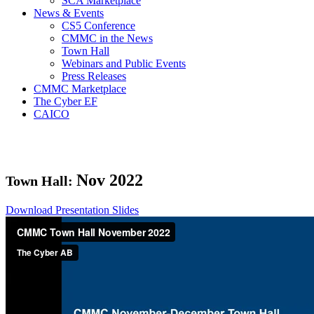
SCA Marketplace
News & Events
CS5 Conference
CMMC in the News
Town Hall
Webinars and Public Events
Press Releases
CMMC Marketplace
The Cyber EF
CAICO
Nov
2022
Town Hall:
Download Presentation Slides