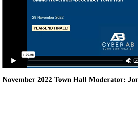
November 2022 Town Hall
Moderator: Jo