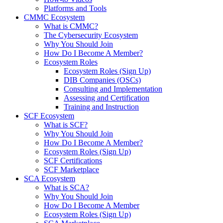
Platforms and Tools
CMMC Ecosystem
What is CMMC?
The Cybersecurity Ecosystem
Why You Should Join
How Do I Become A Member?
Ecosystem Roles
Ecosystem Roles (Sign Up)
DIB Companies (OSCs)
Consulting and Implementation
Assessing and Certification
Training and Instruction
SCF Ecosystem
What is SCF?
Why You Should Join
How Do I Become A Member?
Ecosystem Roles (Sign Up)
SCF Certifications
SCF Marketplace
SCA Ecosystem
What is SCA?
Why You Should Join
How Do I Become A Member
Ecosystem Roles (Sign Up)