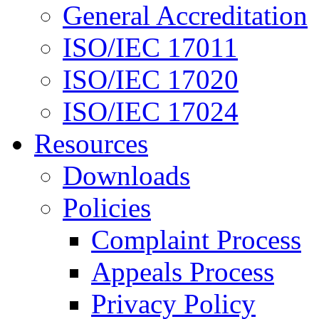
General Accreditation
ISO/IEC 17011
ISO/IEC 17020
ISO/IEC 17024
Resources
Downloads
Policies
Complaint Process
Appeals Process
Privacy Policy