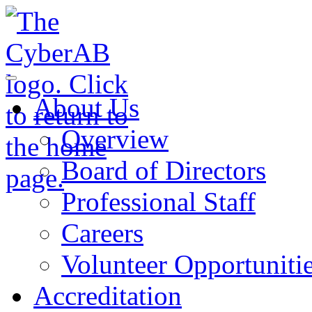
Skip to main content
Notifications
About Us
Overview
Board of Directors
Professional Staff
Careers
Volunteer Opportuniti
Accreditation