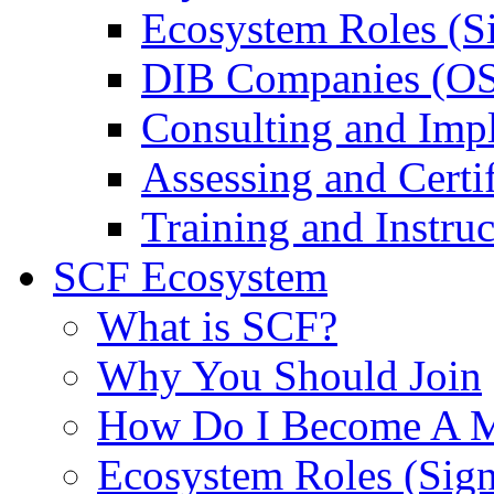
Ecosystem Roles (S
DIB Companies (O
Consulting and Imp
Assessing and Certif
Training and Instruc
SCF Ecosystem
What is SCF?
Why You Should Join
How Do I Become A 
Ecosystem Roles (Sig