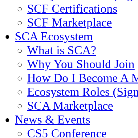
SCF Certifications
SCF Marketplace
SCA Ecosystem
What is SCA?
Why You Should Join
How Do I Become A 
Ecosystem Roles (Sig
SCA Marketplace
News & Events
CS5 Conference