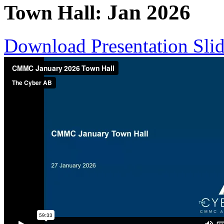
Jan
2026
Town Hall:
Download Presentation Sli