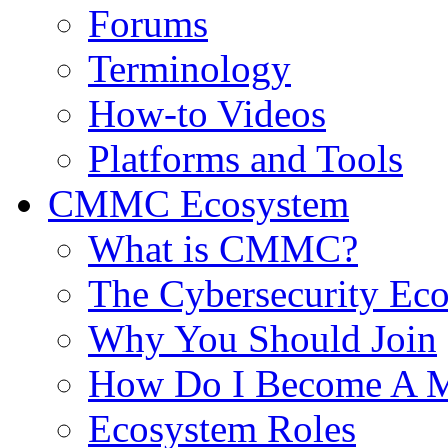
Forums
Terminology
How-to Videos
Platforms and Tools
CMMC Ecosystem
What is CMMC?
The Cybersecurity Ec
Why You Should Join
How Do I Become A 
Ecosystem Roles