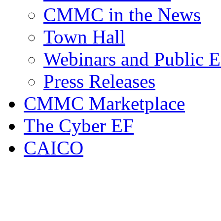
CMMC in the News
Town Hall
Webinars and Public E
Press Releases
CMMC Marketplace
The Cyber EF
CAICO