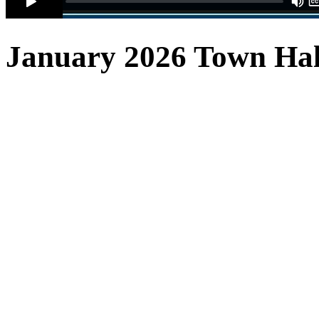
January 2026 Town Ha