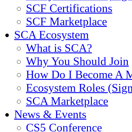
SCF Certifications
SCF Marketplace
SCA Ecosystem
What is SCA?
Why You Should Join
How Do I Become A 
Ecosystem Roles (Sig
SCA Marketplace
News & Events
CS5 Conference