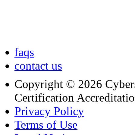
faqs
contact us
Copyright © 2026 Cybers
Certification Accreditati
Privacy Policy
Terms of Use