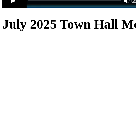
July 2025 Town Hall
Mo