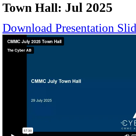
Jul
2025
Town Hall:
Download Presentation Sli