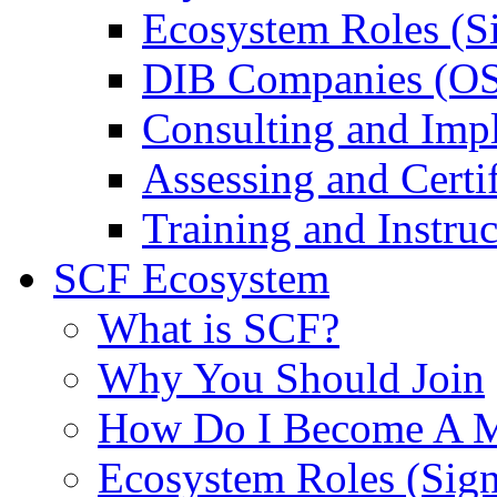
Ecosystem Roles (S
DIB Companies (O
Consulting and Imp
Assessing and Certif
Training and Instruc
SCF Ecosystem
What is SCF?
Why You Should Join
How Do I Become A 
Ecosystem Roles (Sig