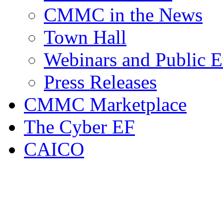
CMMC in the News
Town Hall
Webinars and Public E
Press Releases
CMMC Marketplace
The Cyber EF
CAICO