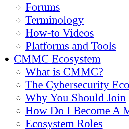
Forums
Terminology
How-to Videos
Platforms and Tools
CMMC Ecosystem
What is CMMC?
The Cybersecurity Ec
Why You Should Join
How Do I Become A 
Ecosystem Roles