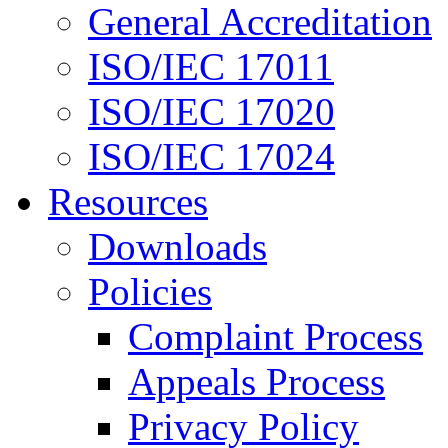
General Accreditation
ISO/IEC 17011
ISO/IEC 17020
ISO/IEC 17024
Resources
Downloads
Policies
Complaint Process
Appeals Process
Privacy Policy