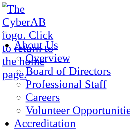
Skip to main content
Notifications
About Us
Overview
Board of Directors
Professional Staff
Careers
Volunteer Opportuniti
Accreditation