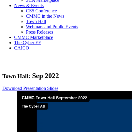
SCA Marketplace
News & Events
CS5 Conference
CMMC in the News
Town Hall
Webinars and Public Events
Press Releases
CMMC Marketplace
The Cyber EF
CAICO
Sep
2022
Town Hall:
Download Presentation Slides