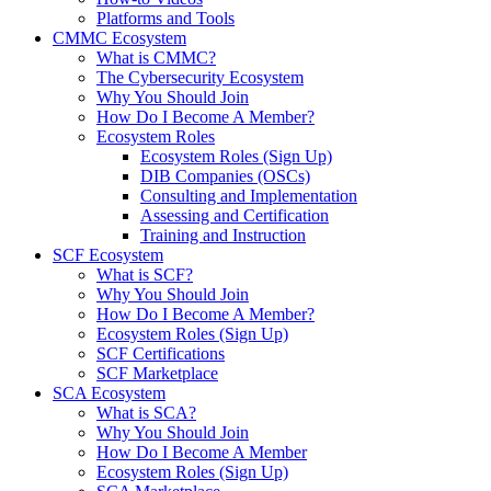
Platforms and Tools
CMMC Ecosystem
What is CMMC?
The Cybersecurity Ecosystem
Why You Should Join
How Do I Become A Member?
Ecosystem Roles
Ecosystem Roles (Sign Up)
DIB Companies (OSCs)
Consulting and Implementation
Assessing and Certification
Training and Instruction
SCF Ecosystem
What is SCF?
Why You Should Join
How Do I Become A Member?
Ecosystem Roles (Sign Up)
SCF Certifications
SCF Marketplace
SCA Ecosystem
What is SCA?
Why You Should Join
How Do I Become A Member
Ecosystem Roles (Sign Up)