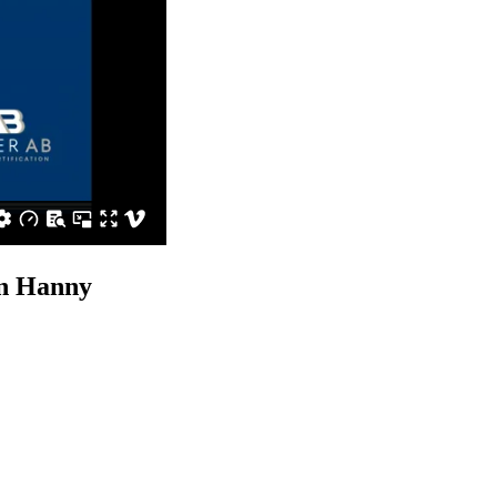
n Hanny