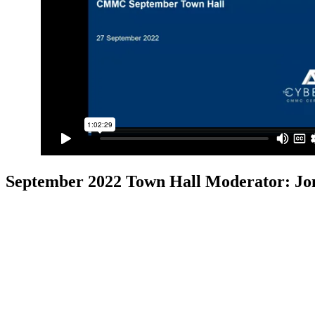
September 2022 Town Hall
Moderator: Jo