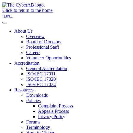
Skip to main content
Notifications
About Us
Overview
Board of Directors
Professional Staff
Careers
Volunteer Opportunities
Accreditation
General Accreditation
ISO/IEC 17011
ISO/IEC 17020
ISO/IEC 17024
Resources
Downloads
Policies
Complaint Process
Appeals Process
Privacy Policy
Forums
Terminology
How-to Videos