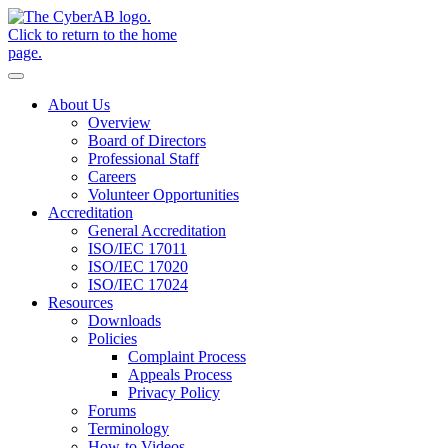
Skip to main content
Notifications
About Us
Overview
Board of Directors
Professional Staff
Careers
Volunteer Opportunities
Accreditation
General Accreditation
ISO/IEC 17011
ISO/IEC 17020
ISO/IEC 17024
Resources
Downloads
Policies
Complaint Process
Appeals Process
Privacy Policy
Forums
Terminology
How-to Videos