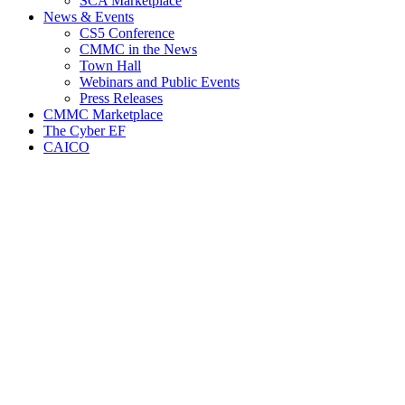
SCA Marketplace
News & Events
CS5 Conference
CMMC in the News
Town Hall
Webinars and Public Events
Press Releases
CMMC Marketplace
The Cyber EF
CAICO