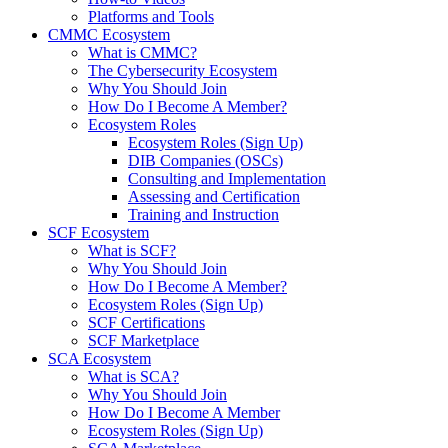
Platforms and Tools
CMMC Ecosystem
What is CMMC?
The Cybersecurity Ecosystem
Why You Should Join
How Do I Become A Member?
Ecosystem Roles
Ecosystem Roles (Sign Up)
DIB Companies (OSCs)
Consulting and Implementation
Assessing and Certification
Training and Instruction
SCF Ecosystem
What is SCF?
Why You Should Join
How Do I Become A Member?
Ecosystem Roles (Sign Up)
SCF Certifications
SCF Marketplace
SCA Ecosystem
What is SCA?
Why You Should Join
How Do I Become A Member
Ecosystem Roles (Sign Up)