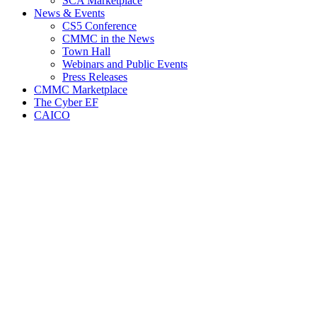
SCA Marketplace
News & Events
CS5 Conference
CMMC in the News
Town Hall
Webinars and Public Events
Press Releases
CMMC Marketplace
The Cyber EF
CAICO