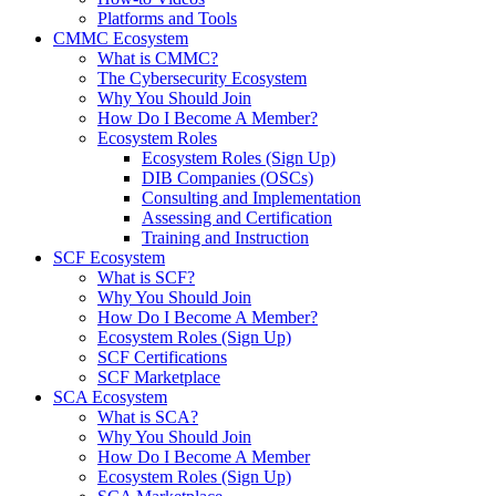
Platforms and Tools
CMMC Ecosystem
What is CMMC?
The Cybersecurity Ecosystem
Why You Should Join
How Do I Become A Member?
Ecosystem Roles
Ecosystem Roles (Sign Up)
DIB Companies (OSCs)
Consulting and Implementation
Assessing and Certification
Training and Instruction
SCF Ecosystem
What is SCF?
Why You Should Join
How Do I Become A Member?
Ecosystem Roles (Sign Up)
SCF Certifications
SCF Marketplace
SCA Ecosystem
What is SCA?
Why You Should Join
How Do I Become A Member
Ecosystem Roles (Sign Up)