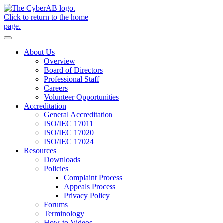
Skip to main content
Notifications
About Us
Overview
Board of Directors
Professional Staff
Careers
Volunteer Opportunities
Accreditation
General Accreditation
ISO/IEC 17011
ISO/IEC 17020
ISO/IEC 17024
Resources
Downloads
Policies
Complaint Process
Appeals Process
Privacy Policy
Forums
Terminology
How-to Videos