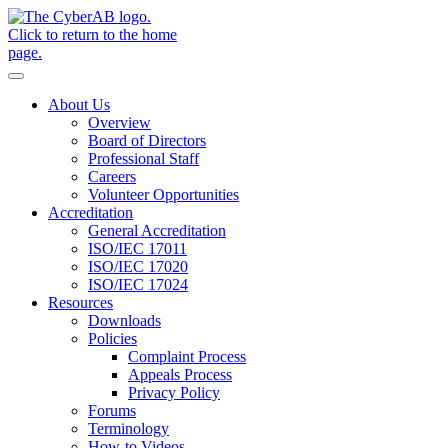
Skip to main content
Notifications
About Us
Overview
Board of Directors
Professional Staff
Careers
Volunteer Opportunities
Accreditation
General Accreditation
ISO/IEC 17011
ISO/IEC 17020
ISO/IEC 17024
Resources
Downloads
Policies
Complaint Process
Appeals Process
Privacy Policy
Forums
Terminology
How-to Videos