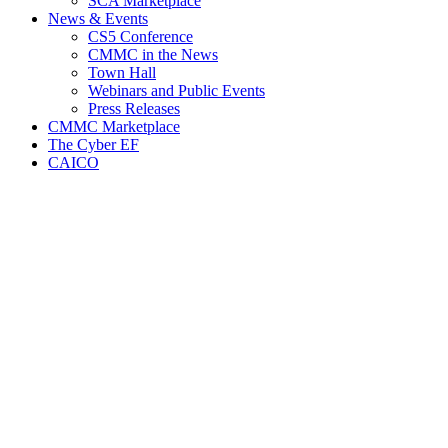
SCA Marketplace
News & Events
CS5 Conference
CMMC in the News
Town Hall
Webinars and Public Events
Press Releases
CMMC Marketplace
The Cyber EF
CAICO