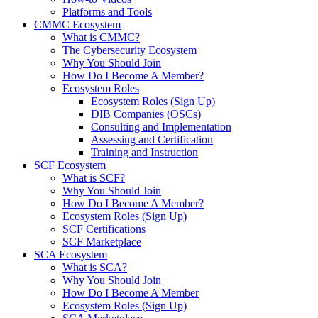
Platforms and Tools
CMMC Ecosystem
What is CMMC?
The Cybersecurity Ecosystem
Why You Should Join
How Do I Become A Member?
Ecosystem Roles
Ecosystem Roles (Sign Up)
DIB Companies (OSCs)
Consulting and Implementation
Assessing and Certification
Training and Instruction
SCF Ecosystem
What is SCF?
Why You Should Join
How Do I Become A Member?
Ecosystem Roles (Sign Up)
SCF Certifications
SCF Marketplace
SCA Ecosystem
What is SCA?
Why You Should Join
How Do I Become A Member
Ecosystem Roles (Sign Up)