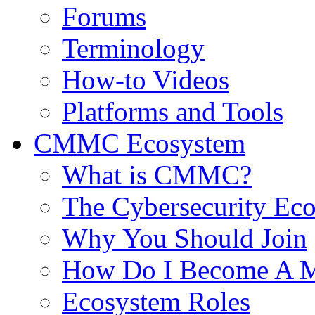
Forums
Terminology
How-to Videos
Platforms and Tools
CMMC Ecosystem
What is CMMC?
The Cybersecurity Ec
Why You Should Join
How Do I Become A 
Ecosystem Roles