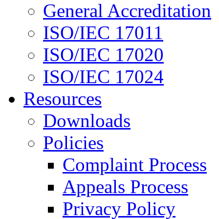
General Accreditation
ISO/IEC 17011
ISO/IEC 17020
ISO/IEC 17024
Resources
Downloads
Policies
Complaint Process
Appeals Process
Privacy Policy