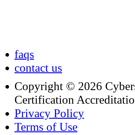
faqs
contact us
Copyright © 2026 Cybers
Certification Accreditati
Privacy Policy
Terms of Use