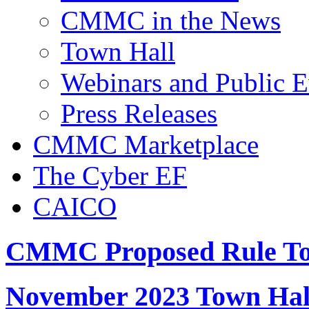
CMMC in the News
Town Hall
Webinars and Public E
Press Releases
CMMC Marketplace
The Cyber EF
CAICO
CMMC Proposed Rule To
November 2023 Town Hal