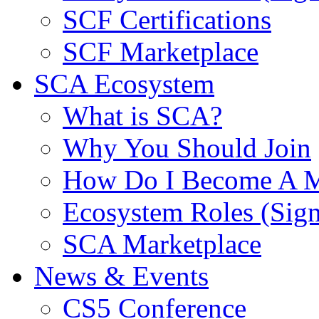
SCF Certifications
SCF Marketplace
SCA Ecosystem
What is SCA?
Why You Should Join
How Do I Become A 
Ecosystem Roles (Sig
SCA Marketplace
News & Events
CS5 Conference