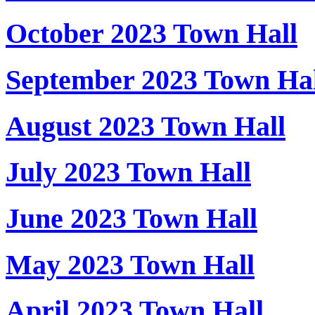
October 2023 Town Hall
September 2023 Town Hal
August 2023 Town Hall
July 2023 Town Hall
June 2023 Town Hall
May 2023 Town Hall
April 2023 Town Hall