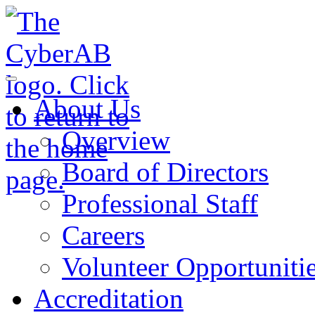
Skip to main content
Notifications
About Us
Overview
Board of Directors
Professional Staff
Careers
Volunteer Opportuniti
Accreditation