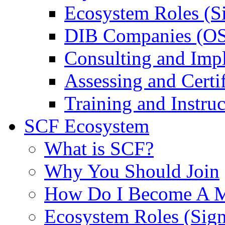
Ecosystem Roles (S
DIB Companies (O
Consulting and Imp
Assessing and Certif
Training and Instruc
SCF Ecosystem
What is SCF?
Why You Should Join
How Do I Become A 
Ecosystem Roles (Sig