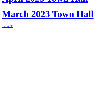
March 2023 Town Hall
1
2
3
4
5
6